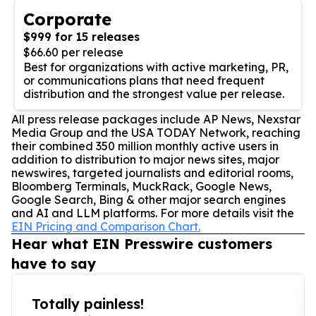
Corporate
$999 for 15 releases
$66.60 per release
Best for organizations with active marketing, PR,
or communications plans that need frequent
distribution and the strongest value per release.
All press release packages include AP News, Nexstar
Media Group and the USA TODAY Network, reaching
their combined 350 million monthly active users in
addition to distribution to major news sites, major
newswires, targeted journalists and editorial rooms,
Bloomberg Terminals, MuckRack, Google News,
Google Search, Bing & other major search engines
and AI and LLM platforms. For more details visit the
EIN Pricing and Comparison Chart.
Hear what EIN Presswire customers
have to say
Totally painless!