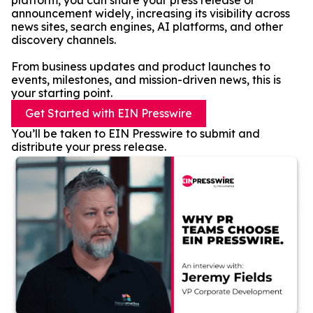
platform, you can share your press release or
announcement widely, increasing its visibility across
news sites, search engines, AI platforms, and other
discovery channels.
From business updates and product launches to
events, milestones, and mission-driven news, this is
your starting point.
Get Started with EIN Presswire
You’ll be taken to EIN Presswire to submit and
distribute your press release.