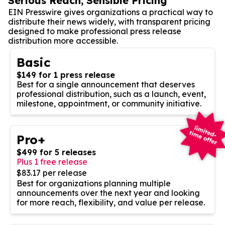
Serious Reach, Sensible Pricing
EIN Presswire gives organizations a practical way to
distribute their news widely, with transparent pricing
designed to make professional press release
distribution more accessible.
Basic
$149 for 1 press release
Best for a single announcement that deserves
professional distribution, such as a launch, event,
milestone, appointment, or community initiative.
Pro+
$499 for 5 releases
Plus 1 free release
$83.17 per release
Best for organizations planning multiple
announcements over the next year and looking
for more reach, flexibility, and value per release.