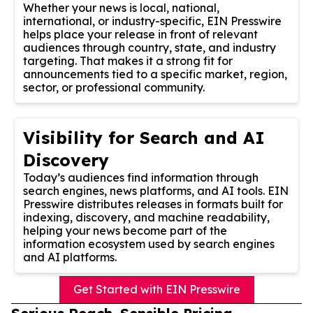
Whether your news is local, national,
international, or industry-specific, EIN Presswire
helps place your release in front of relevant
audiences through country, state, and industry
targeting. That makes it a strong fit for
announcements tied to a specific market, region,
sector, or professional community.
Visibility for Search and AI
Discovery
Today’s audiences find information through
search engines, news platforms, and AI tools. EIN
Presswire distributes releases in formats built for
indexing, discovery, and machine readability,
helping your news become part of the
information ecosystem used by search engines
and AI platforms.
Get Started with EIN Presswire