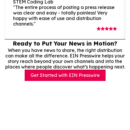
STEM Coding Lab
"The entire process of posting a press release
was clear and easy - totally painless! Very
happy with ease of use and distribution
channels."
Ready to Put Your News in Motion?
When you have news to share, the right distribution
can make all the difference. EIN Presswire helps your
story reach beyond your own channels and into the
places where people discover what’s happening next.
Get Started with EIN Presswire