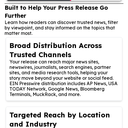
Built to Help Your Press Release Go
Further
Learn how readers can discover trusted news, filter
by viewpoint, and stay informed on the topics that
matter most.
Broad Distribution Across
Trusted Channels
Your release can reach major news sites,
newswires, journalists, search engines, partner
sites, and media research tools, helping your
story move beyond your website or social feed.
EIN Presswire distribution includes AP News, USA
TODAY Network, Google News, Bloomberg
Terminals, MuckRack, and more.
Targeted Reach by Location
and Industry