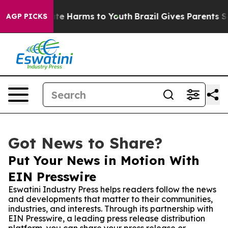
Fund to Abate Harms to Youth
Brazil Gives Parents Soci
AGP PICKS
Got News to Share?
Put Your News in Motion With
EIN Presswire
Eswatini Industry Press helps readers follow the news
and developments that matter to their communities,
industries, and interests. Through its partnership with
EIN Presswire, a leading press release distribution