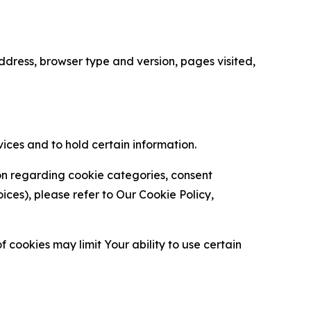
ress, browser type and version, pages visited,
vices and to hold certain information.
ion regarding cookie categories, consent
es), please refer to Our Cookie Policy,
 cookies may limit Your ability to use certain