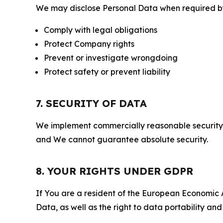
We may disclose Personal Data when required by l
Comply with legal obligations
Protect Company rights
Prevent or investigate wrongdoing
Protect safety or prevent liability
7. SECURITY OF DATA
We implement commercially reasonable security 
and We cannot guarantee absolute security.
8. YOUR RIGHTS UNDER GDPR
If You are a resident of the European Economic Ar
Data, as well as the right to data portability an