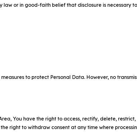
aw or in good-faith belief that disclosure is necessary to
measures to protect Personal Data. However, no transmiss
ea, You have the right to access, rectify, delete, restrict,
d the right to withdraw consent at any time where processi