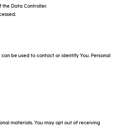
 the Data Controller.
cessed.
 can be used to contact or identify You. Personal
nal materials. You may opt out of receiving