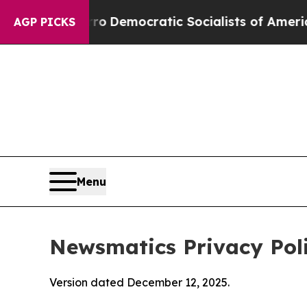
rro
Democratic Socialists of America Propose Ra
AGP PICKS
Menu
Newsmatics Privacy Pol
Version dated December 12, 2025.