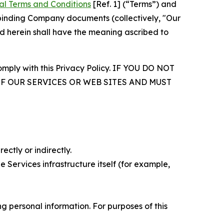
al Terms and Conditions
[Ref. 1] (“Terms”) and
r binding Company documents (collectively, "Our
d herein shall have the meaning ascribed to
comply with this Privacy Policy. IF YOU DO NOT
OF OUR SERVICES OR WEB SITES AND MUST
ectly or indirectly.
 Services infrastructure itself (for example,
 personal information. For purposes of this