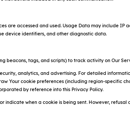
ces are accessed and used. Usage Data may include IP add
ue device identifiers, and other diagnostic data.
g beacons, tags, and scripts) to track activity on Our Ser
curity, analytics, and advertising. For detailed informat
Your cookie preferences (including region-specific choic
orporated by reference into this Privacy Policy.
r indicate when a cookie is being sent. However, refusal of