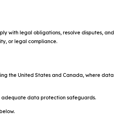
ply with legal obligations, resolve disputes, and
ty, or legal compliance.
uding the United States and Canada, where data
re adequate data protection safeguards.
 below.