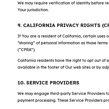
We may require verification of identity before re
Your jurisdiction.
9. CALIFORNIA PRIVACY RIGHTS (C
If You are a resident of California, certain uses
“sharing” of personal information as those terms
(“CPRA”).
California residents have the right to opt out of 
available in the footer of Our web sites or by ad
10. SERVICE PROVIDERS
We may engage third-party Service Providers to p
payment processing. These Service Providers pro