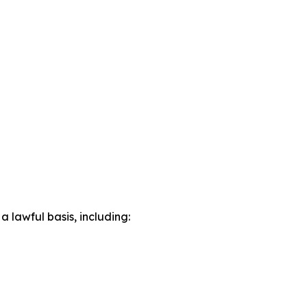
lawful basis, including: