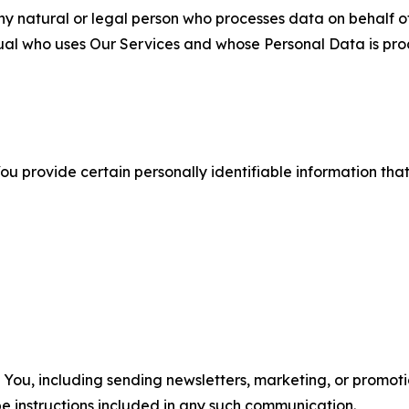
 natural or legal person who processes data on behalf of
ual who uses Our Services and whose Personal Data is pro
u provide certain personally identifiable information that
u, including sending newsletters, marketing, or promotio
e instructions included in any such communication.