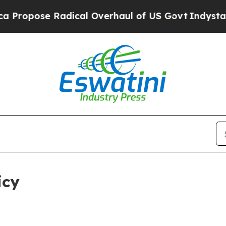
dical Overhaul of US Govt
Indystar Exposes Pris
icy