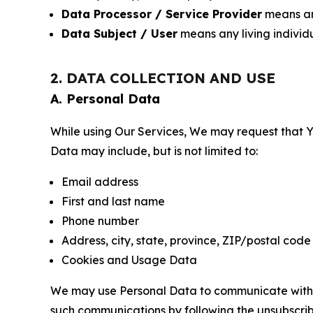
Data Processor / Service Provider
means any
Data Subject / User
means any living individ
2. DATA COLLECTION AND USE
A. Personal Data
While using Our Services, We may request that Yo
Data may include, but is not limited to:
Email address
First and last name
Phone number
Address, city, state, province, ZIP/postal code
Cookies and Usage Data
We may use Personal Data to communicate with Yo
such communications by following the unsubscrib