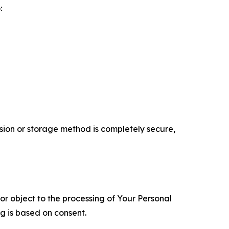
:
ion or storage method is completely secure,
 or object to the processing of Your Personal
ng is based on consent.