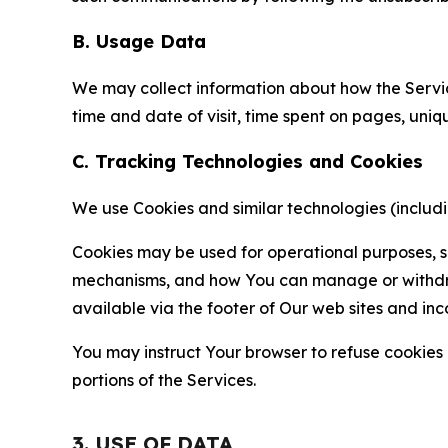
B. Usage Data
We may collect information about how the Servi
time and date of visit, time spent on pages, uniq
C. Tracking Technologies and Cookies
We use Cookies and similar technologies (includin
Cookies may be used for operational purposes, se
mechanisms, and how You can manage or withdraw 
available via the footer of Our web sites and inc
You may instruct Your browser to refuse cookies o
portions of the Services.
3. USE OF DATA