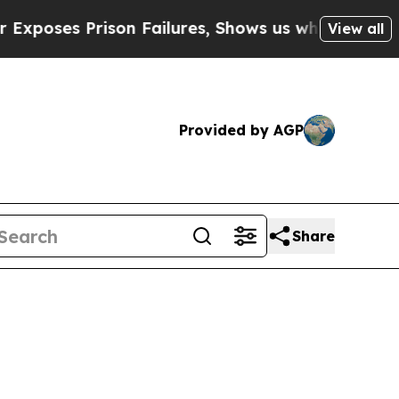
on Failures, Shows us why Investigative Journal
View all
Provided by AGP
Share