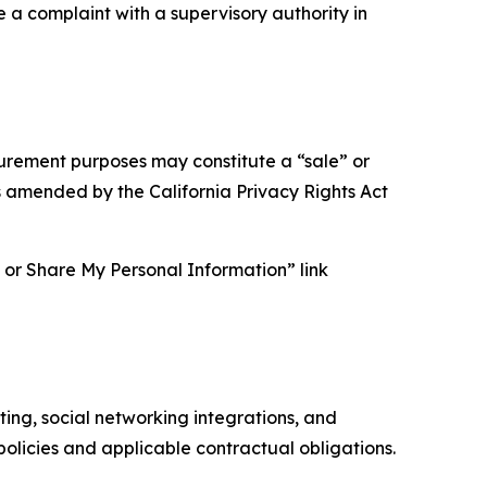
e a complaint with a supervisory authority in
asurement purposes may constitute a “sale” or
s amended by the California Privacy Rights Act
ll or Share My Personal Information” link
ing, social networking integrations, and
olicies and applicable contractual obligations.