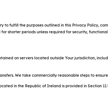
to fulfill the purposes outlined in this Privacy Policy, com
r shorter periods unless required for security, functionali
tained on servers located outside Your jurisdiction, incl
transfers. We take commercially reasonable steps to ensu
cated in the Republic of Ireland is provided in Section 11