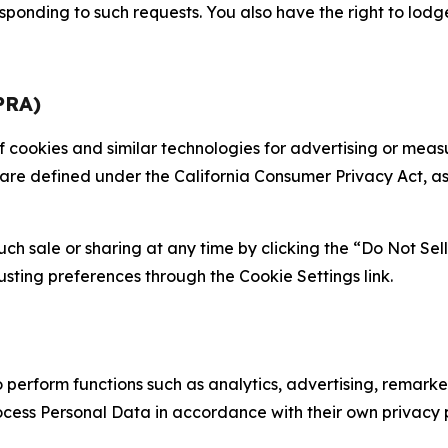
sponding to such requests. You also have the right to lodg
PRA)
 of cookies and similar technologies for advertising or me
 are defined under the California Consumer Privacy Act, a
such sale or sharing at any time by clicking the “Do Not Se
justing preferences through the Cookie Settings link.
erform functions such as analytics, advertising, remarket
cess Personal Data in accordance with their own privacy p