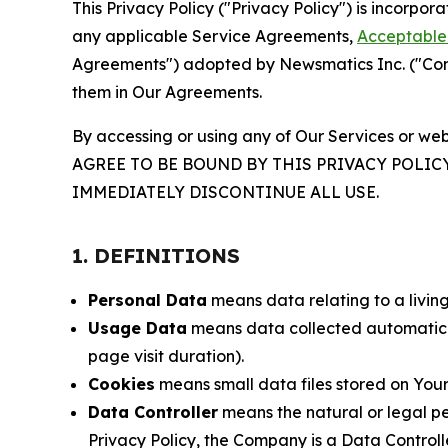
This Privacy Policy ("Privacy Policy") is incorpo
any applicable Service Agreements,
Acceptable 
Agreements") adopted by Newsmatics Inc. ("Compa
them in Our Agreements.
By accessing or using any of Our Services or web
AGREE TO BE BOUND BY THIS PRIVACY POLIC
IMMEDIATELY DISCONTINUE ALL USE.
1. DEFINITIONS
Personal Data
means data relating to a living 
Usage Data
means data collected automaticall
page visit duration).
Cookies
means small data files stored on Your
Data Controller
means the natural or legal pe
Privacy Policy, the Company is a Data Controlle