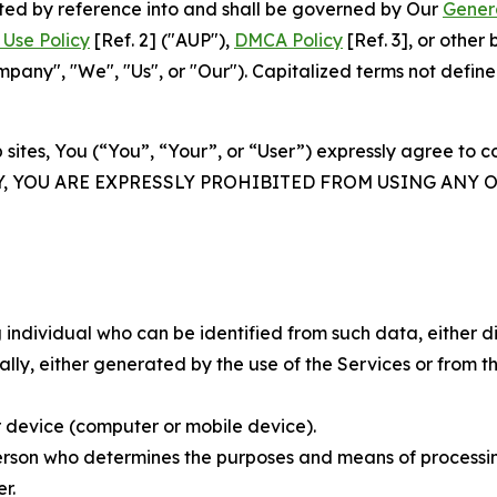
rated by reference into and shall be governed by Our
Gener
Use Policy
[Ref. 2] ("AUP"),
DMCA Policy
[Ref. 3], or othe
ny", "We", "Us", or "Our"). Capitalized terms not define
 sites, You (“You”, “Your”, or “User”) expressly agree to 
Y, YOU ARE EXPRESSLY PROHIBITED FROM USING ANY 
individual who can be identified from such data, either dir
y, either generated by the use of the Services or from the
 device (computer or mobile device).
rson who determines the purposes and means of processing
r.