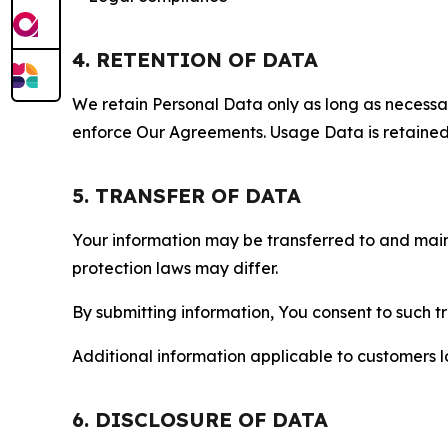
4. RETENTION OF DATA
We retain Personal Data only as long as necessary 
enforce Our Agreements. Usage Data is retained fo
5. TRANSFER OF DATA
Your information may be transferred to and main
protection laws may differ.
By submitting information, You consent to such 
Additional information applicable to customers lo
6. DISCLOSURE OF DATA