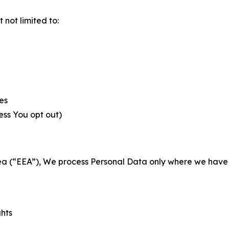
not limited to:
es
less You opt out)
a (“EEA”), We process Personal Data only where we have a 
ghts