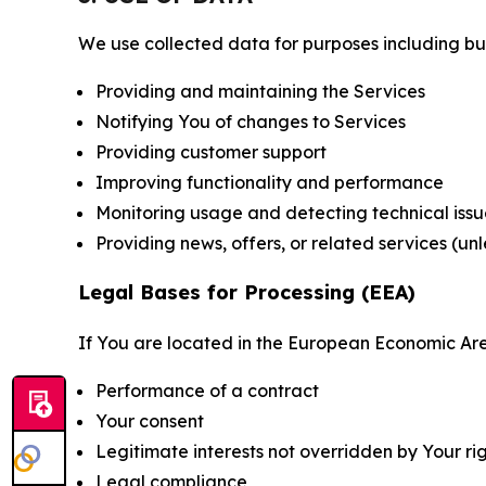
We use collected data for purposes including but 
Providing and maintaining the Services
Notifying You of changes to Services
Providing customer support
Improving functionality and performance
Monitoring usage and detecting technical issu
Providing news, offers, or related services (un
Legal Bases for Processing (EEA)
If You are located in the European Economic Are
Performance of a contract
Your consent
Legitimate interests not overridden by Your ri
Legal compliance