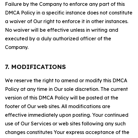
Failure by the Company to enforce any part of this
DMCA Policy in a specific instance does not constitute
a waiver of Our right to enforce it in other instances.
No waiver will be effective unless in writing and
executed by a duly authorized officer of the
Company.
7. MODIFICATIONS
We reserve the right to amend or modify this DMCA
Policy at any time in Our sole discretion. The current
version of this DMCA Policy will be posted at the
footer of Our web sites. All modifications are
effective immediately upon posting. Your continued
use of Our Services or web sites following any such
changes constitutes Your express acceptance of the