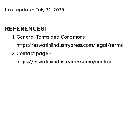
Last update: July 21, 2025.
REFERENCES:
General Terms and Conditions -
https://eswatiniindustrypress.com/legal/terms
Contact page -
https://eswatiniindustrypress.com/contact