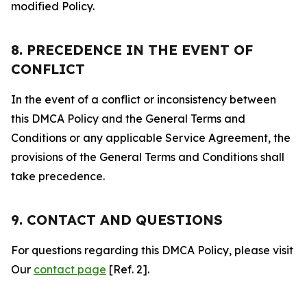
modified Policy.
8. PRECEDENCE IN THE EVENT OF
CONFLICT
In the event of a conflict or inconsistency between
this DMCA Policy and the General Terms and
Conditions or any applicable Service Agreement, the
provisions of the General Terms and Conditions shall
take precedence.
9. CONTACT AND QUESTIONS
For questions regarding this DMCA Policy, please visit
Our
contact page
[Ref. 2].