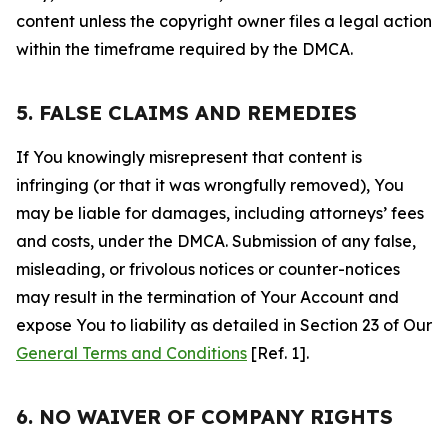
content unless the copyright owner files a legal action
within the timeframe required by the DMCA.
5. FALSE CLAIMS AND REMEDIES
If You knowingly misrepresent that content is
infringing (or that it was wrongfully removed), You
may be liable for damages, including attorneys’ fees
and costs, under the DMCA. Submission of any false,
misleading, or frivolous notices or counter-notices
may result in the termination of Your Account and
expose You to liability as detailed in Section 23 of Our
General Terms and Conditions
[Ref. 1].
6. NO WAIVER OF COMPANY RIGHTS