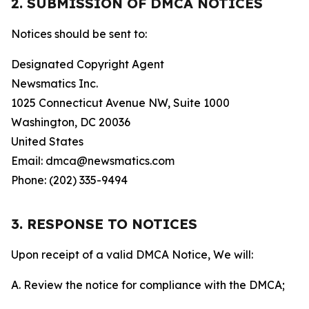
2. SUBMISSION OF DMCA NOTICES
Notices should be sent to:
Designated Copyright Agent
Newsmatics Inc.
1025 Connecticut Avenue NW, Suite 1000
Washington, DC 20036
United States
Email: dmca@newsmatics.com
Phone: (202) 335-9494
3. RESPONSE TO NOTICES
Upon receipt of a valid DMCA Notice, We will:
A. Review the notice for compliance with the DMCA;