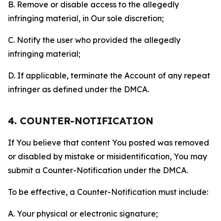
B. Remove or disable access to the allegedly
infringing material, in Our sole discretion;
C. Notify the user who provided the allegedly
infringing material;
D. If applicable, terminate the Account of any repeat
infringer as defined under the DMCA.
4. COUNTER-NOTIFICATION
If You believe that content You posted was removed
or disabled by mistake or misidentification, You may
submit a Counter-Notification under the DMCA.
To be effective, a Counter-Notification must include:
A. Your physical or electronic signature;