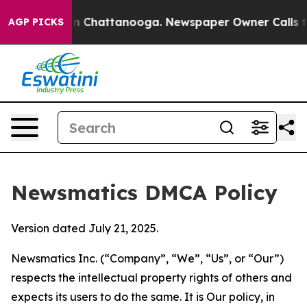
Chaos in Chattanooga. Newspaper Owner Calls the Peo
AGP PICKS
Newsmatics DMCA Policy
Version dated July 21, 2025.
Newsmatics Inc. (“Company”, “We”, “Us”, or “Our”)
respects the intellectual property rights of others and
expects its users to do the same. It is Our policy, in