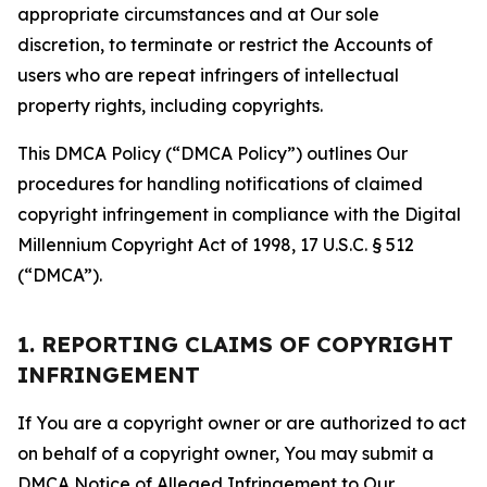
appropriate circumstances and at Our sole
discretion, to terminate or restrict the Accounts of
users who are repeat infringers of intellectual
property rights, including copyrights.
This DMCA Policy (“DMCA Policy”) outlines Our
procedures for handling notifications of claimed
copyright infringement in compliance with the Digital
Millennium Copyright Act of 1998, 17 U.S.C. § 512
(“DMCA”).
1. REPORTING CLAIMS OF COPYRIGHT
INFRINGEMENT
If You are a copyright owner or are authorized to act
on behalf of a copyright owner, You may submit a
DMCA Notice of Alleged Infringement to Our