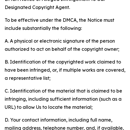
Designated Copyright Agent.
To be effective under the DMCA, the Notice must
include substantially the following:
A. A physical or electronic signature of the person
authorized to act on behalf of the copyright owner;
B. Identification of the copyrighted work claimed to
have been infringed, or, if multiple works are covered,
a representative list;
C. Identification of the material that is claimed to be
infringing, including sufficient information (such as a
URL) to allow Us to locate the material;
D. Your contact information, including full name,
mailing address, telephone number, and, if available,