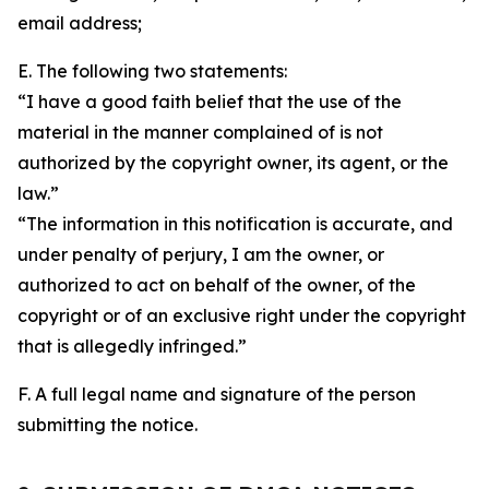
email address;
E. The following two statements:
“I have a good faith belief that the use of the
material in the manner complained of is not
authorized by the copyright owner, its agent, or the
law.”
“The information in this notification is accurate, and
under penalty of perjury, I am the owner, or
authorized to act on behalf of the owner, of the
copyright or of an exclusive right under the copyright
that is allegedly infringed.”
F. A full legal name and signature of the person
submitting the notice.