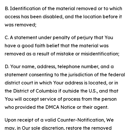
B. Identification of the material removed or to which
access has been disabled, and the location before it
was removed;
C. A statement under penalty of perjury that You
have a good faith belief that the material was
removed as a result of mistake or misidentification;
D. Your name, address, telephone number, and a
statement consenting to the jurisdiction of the federal
district court in which Your address is located, or in
the District of Columbia if outside the U.S., and that
You will accept service of process from the person
who provided the DMCA Notice or their agent.
Upon receipt of a valid Counter-Notification, We
may, in Our sole discretion, restore the removed