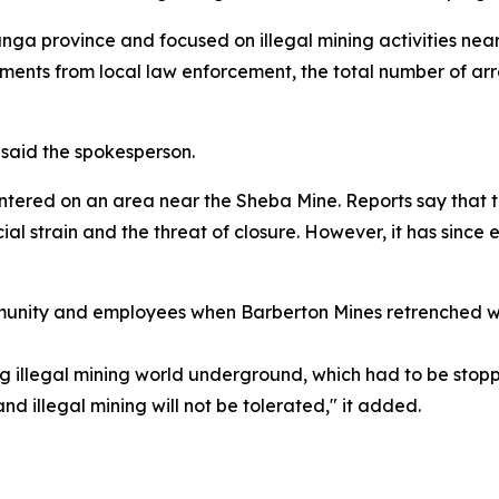
a province and focused on illegal mining activities near
ents from local law enforcement, the total number of arr
 said the spokesperson.
red on an area near the Sheba Mine. Reports say that t
cial strain and the threat of closure. However, it has sinc
ommunity and employees when Barberton Mines retrenched w
g illegal mining world underground, which had to be stoppe
d illegal mining will not be tolerated," it added.