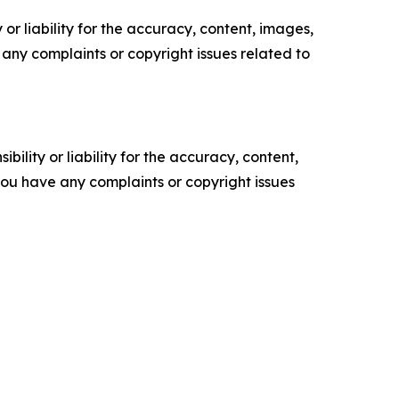
or liability for the accuracy, content, images,
ve any complaints or copyright issues related to
ility or liability for the accuracy, content,
f you have any complaints or copyright issues