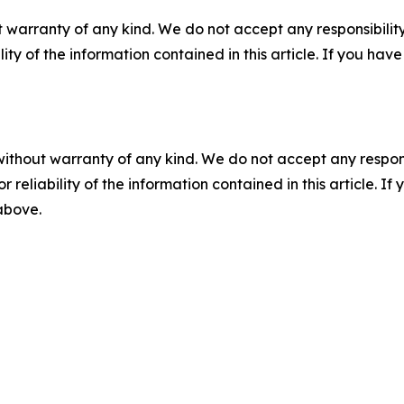
 warranty of any kind. We do not accept any responsibility 
ility of the information contained in this article. If you ha
without warranty of any kind. We do not accept any responsib
r reliability of the information contained in this article. I
 above.