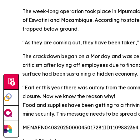
The week-long operation took place in Mpumalang
of Eswatini and Mozambique. According to statem
trapped below ground.
"As they are coming out, they have been taken,"
The crackdown began on a Monday and was cente
criticism after laying off employees due to finan
surface had been sustaining a hidden economy.
"Earlier this year there was outcry from the c
closure. Now we know the reason why!
Food and supplies have been getting to a thrivin
mine security. This message needs to be spread an
MENAFN04082025000045017281ID1109882364