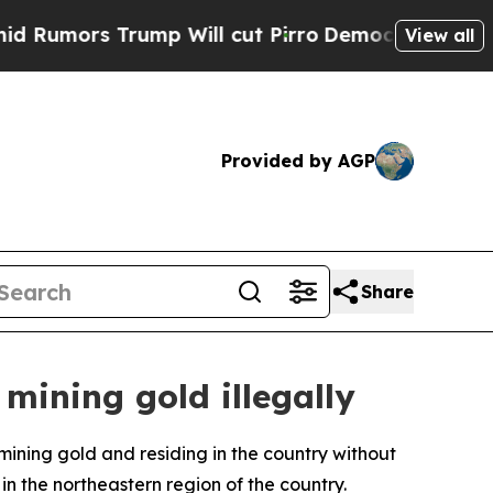
mors Trump Will cut Pirro
Democratic Socialists
View all
Provided by AGP
Share
 mining gold illegally
 mining gold and residing in the country without
 the northeastern region of the country.