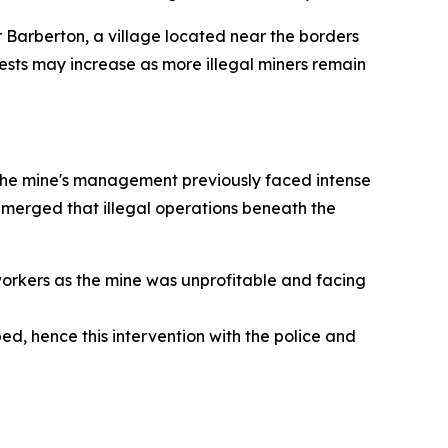
 Barberton, a village located near the borders
ests may increase as more illegal miners remain
he mine's management previously faced intense
e emerged that illegal operations beneath the
orkers as the mine was unprofitable and facing
d, hence this intervention with the police and