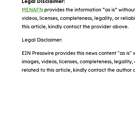
Legal Disclaimer:
MENAFN
provides the information “as is” without
videos, licenses, completeness, legality, or reliab
this article, kindly contact the provider above.
Legal Disclaimer:
EIN Presswire provides this news content "as is" 
images, videos, licenses, completeness, legality, o
related to this article, kindly contact the author