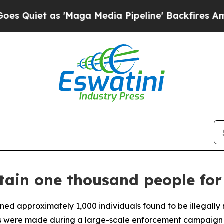
iet as 'Maga Media Pipeline' Backfires Amid Ru
etain one thousand people for
ined approximately 1,000 individuals found to be illegally
s were made during a large-scale enforcement campaign in