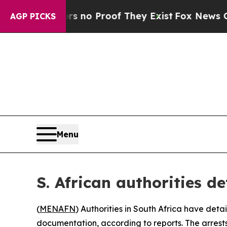
 but Offers no Proof They Exist
Fox News Goes Qu
AGP PICKS
Menu
S. African authorities d
(
MENAFN
) Authorities in South Africa have deta
documentation, according to reports. The arrest