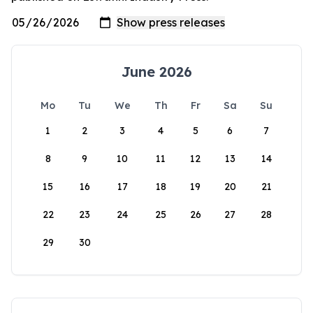
June 2026
Mo
Tu
We
Th
Fr
Sa
Su
1
2
3
4
5
6
7
8
9
10
11
12
13
14
15
16
17
18
19
20
21
22
23
24
25
26
27
28
29
30