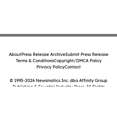
About
Press Release Archive
Submit Press Release
Terms & Conditions
Copyright/DMCA Policy
Privacy Policy
Contact
© 1995-2026 Newsmatics Inc. dba Affinity Group
Publishing & Eswatini Industry Press. All Rights
Reserved.
Cookie Settings / Your Privacy Choices