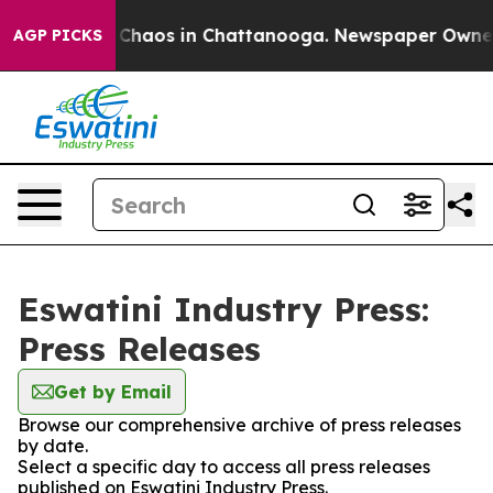
l Collapse
Chaos in Chattanooga. Newspaper Owner Ca
AGP PICKS
Eswatini Industry Press:
Press Releases
Get by Email
Browse our comprehensive archive of press releases
by date.
Select a specific day to access all press releases
published on Eswatini Industry Press.