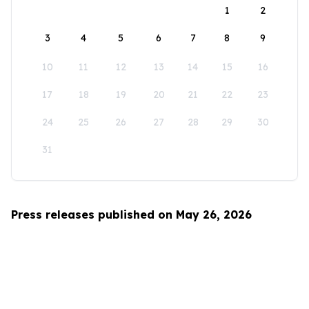
1
2
3
4
5
6
7
8
9
10
11
12
13
14
15
16
17
18
19
20
21
22
23
24
25
26
27
28
29
30
31
Press releases published on May 26, 2026