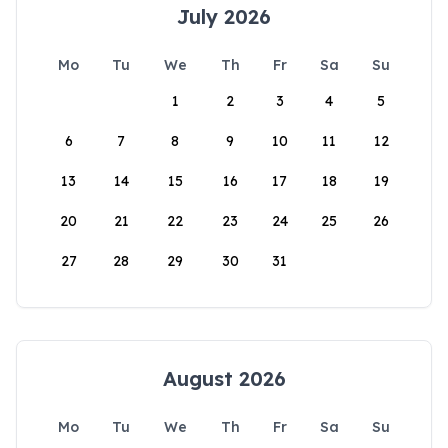
July 2026
Mo
Tu
We
Th
Fr
Sa
Su
1
2
3
4
5
6
7
8
9
10
11
12
13
14
15
16
17
18
19
20
21
22
23
24
25
26
27
28
29
30
31
August 2026
Mo
Tu
We
Th
Fr
Sa
Su